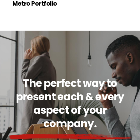
Metro Portfolio
The perfect way to
present each & every
aspect of your
company.