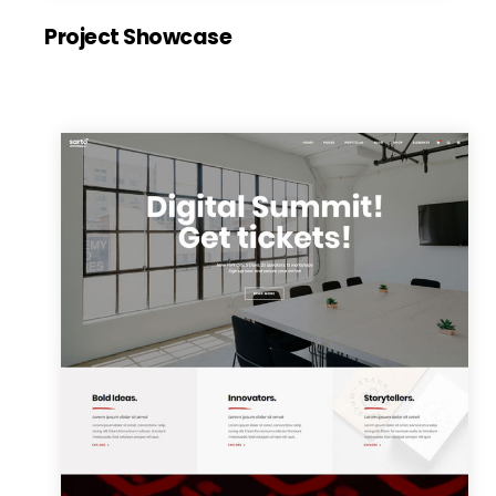
Project Showcase