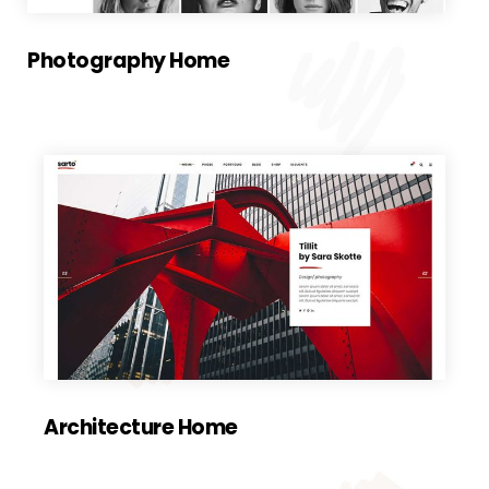
Photography Home
Architecture Home