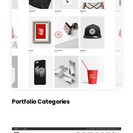
Portfolio Categories