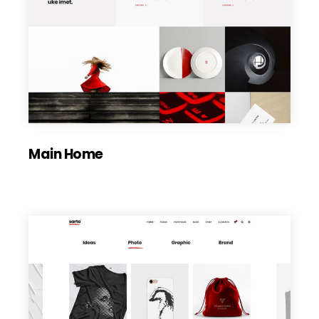
Main Home