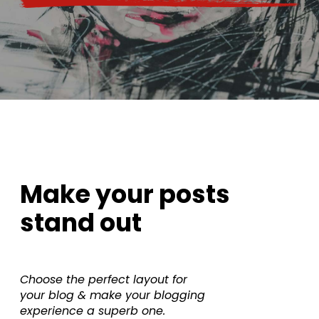
Make your posts
stand out
Choose the perfect layout for
your blog & make your blogging
experience a superb one.