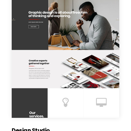
Design Studio