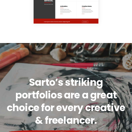
Sarto’s striking
portfolios are a great
choice for every creative
& freelancer.