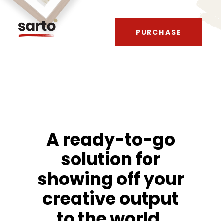
PURCHASE
A ready-to-go
solution for
showing off your
creative output
to the world.