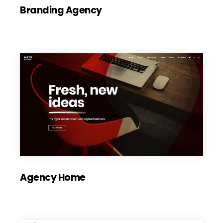
Branding Agency
Agency Home