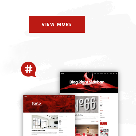
VIEW MORE