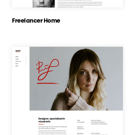
Freelancer Home