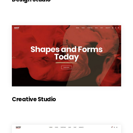
Creative Studio