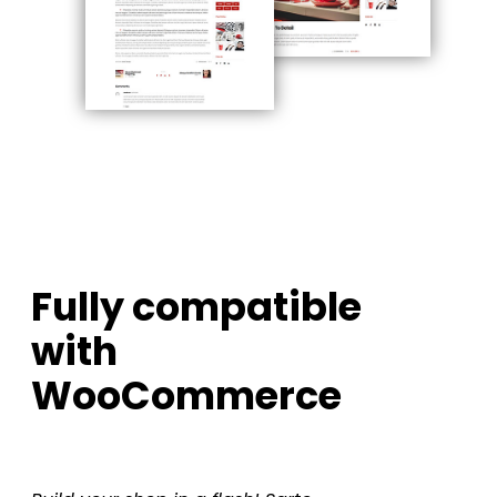
Fully compatible
with
WooCommerce