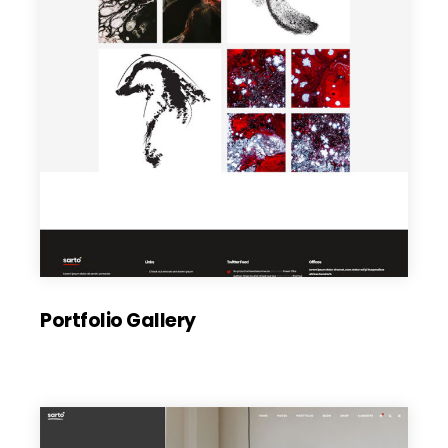
Portfolio Gallery