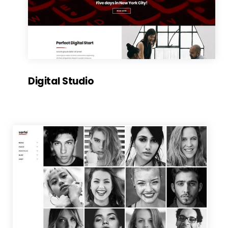
Digital Studio