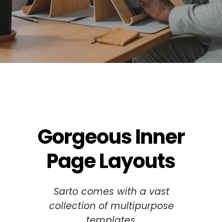
Gorgeous Inner
Page Layouts
Sarto comes with a vast
collection of multipurpose
templates.