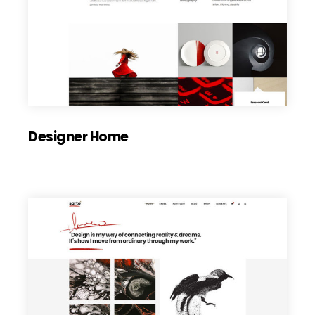
Designer Home