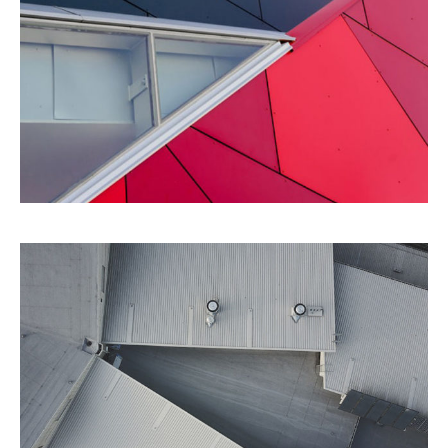
Details
Architecture
Perspective
City