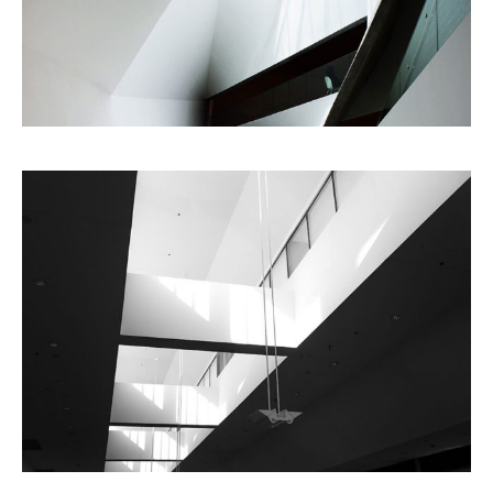
Planning
Architecture
City