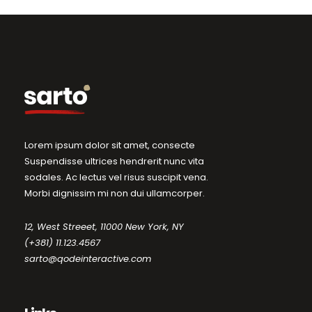
Lorem ipsum dolor sit amet, consecte
Suspendisse ultrices hendrerit nunc vita
sodales. Ac lectus vel risus suscipit vena.
Morbi dignissim mi non dui ullamcorper.
12, West Streeet, 11000 New York, NY
(+381) 11.123.4567
sarto@qodeinteractive.com