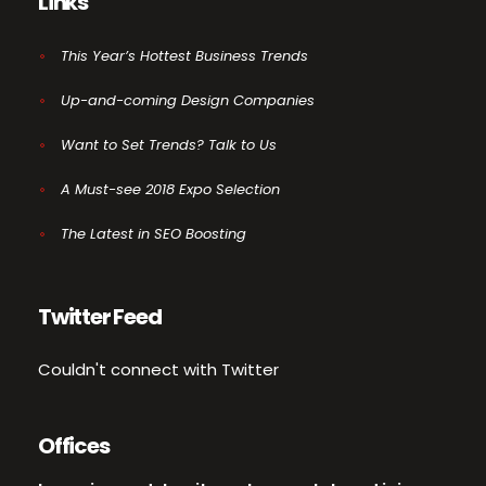
Links
This Year’s Hottest Business Trends
Up-and-coming Design Companies
Want to Set Trends? Talk to Us
A Must-see 2018 Expo Selection
The Latest in SEO Boosting
Twitter Feed
Couldn't connect with Twitter
Offices