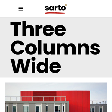
Three
Columns
Wide