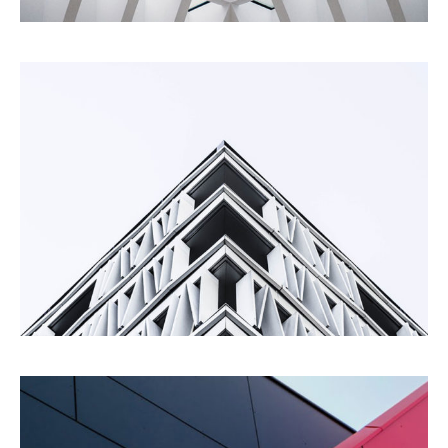
Living
Building
Urbanism