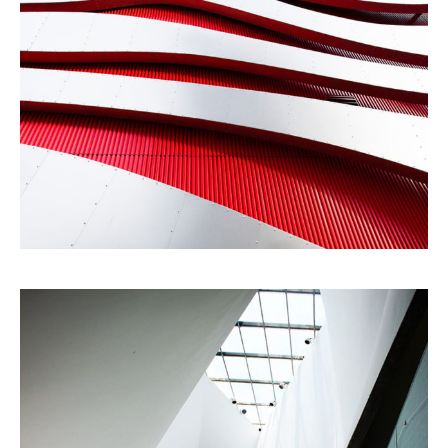
Modernist
Building
Gallery
Urbanism