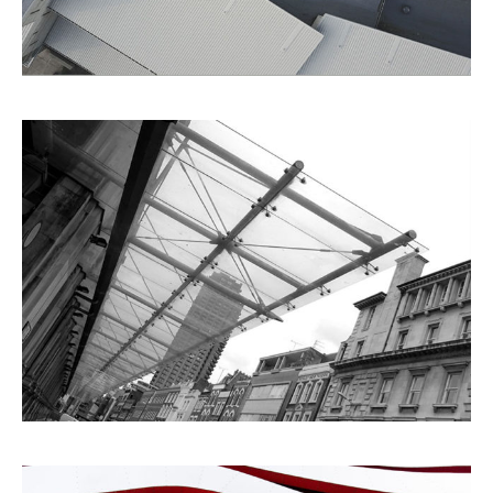
City Views
Architecture