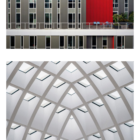
Red Building
Architecture
Urbanism
Ideas
Building