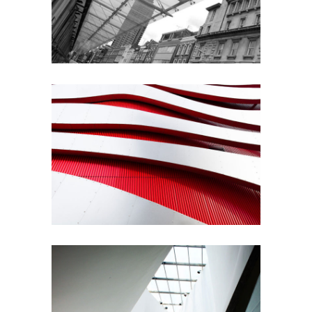
Architecture
Modernist
Building
Gallery