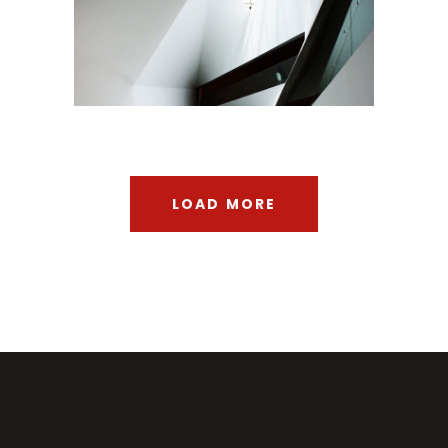
Urbanism
LOAD MORE