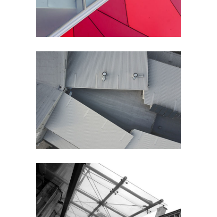
Perspective
City
City Views