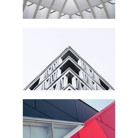
Living
Building
Urbanism
Details
Architecture