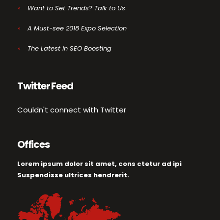
Want to Set Trends? Talk to Us
A Must-see 2018 Expo Selection
The Latest in SEO Boosting
Twitter Feed
Couldn't connect with Twitter
Offices
Lorem ipsum dolor sit amet, cons ctetur ad ipi
Suspendisse ultrices hendrerit.