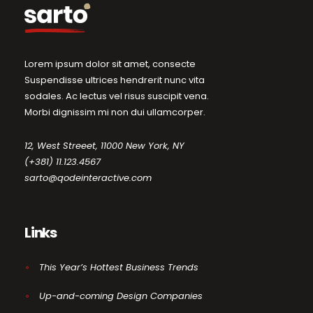
Lorem ipsum dolor sit amet, consecte
Suspendisse ultrices hendrerit nunc vita
sodales. Ac lectus vel risus suscipit vena.
Morbi dignissim mi non dui ullamcorper.
12, West Streeet, 11000 New York, NY
(+381) 11.123.4567
sarto@qodeinteractive.com
Links
This Year’s Hottest Business Trends
Up-and-coming Design Companies