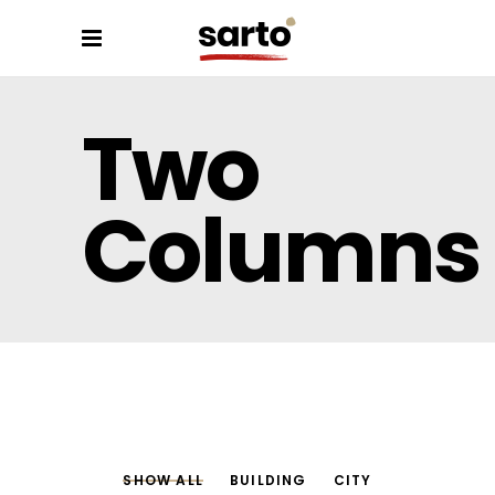
Two
Columns
SHOW ALL
BUILDING
CITY