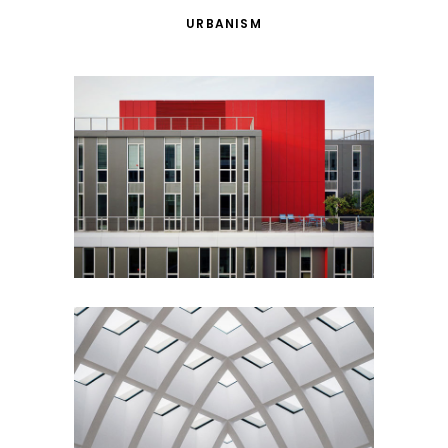
URBANISM
Red Building
Architecture
Urbanism
Ideas
Building