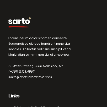
Lorem ipsum dolor sit amet, consecte
Suspendisse ultrices hendrerit nunc vita
sodales. Ac lectus vel risus suscipit vena.
Morbi dignissim mi non dui ullamcorper.
12, West Streeet, 11000 New York, NY
(+381) 11.123.4567
sarto@qodeinteractive.com
Links