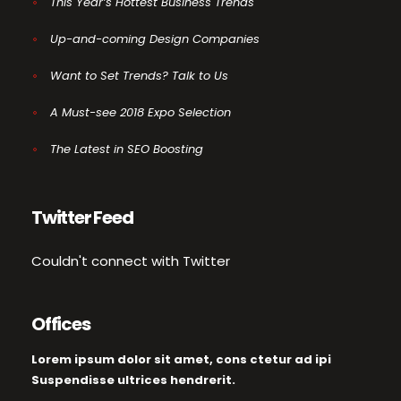
This Year’s Hottest Business Trends
Up-and-coming Design Companies
Want to Set Trends? Talk to Us
A Must-see 2018 Expo Selection
The Latest in SEO Boosting
Twitter Feed
Couldn't connect with Twitter
Offices
Lorem ipsum dolor sit amet, cons ctetur ad ipi
Suspendisse ultrices hendrerit.