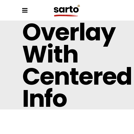
Overlay
With
Centered
Info