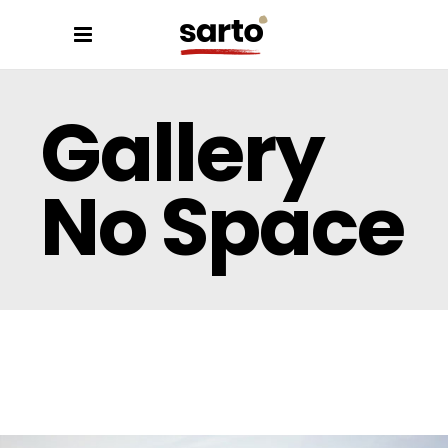
Gallery
No Space