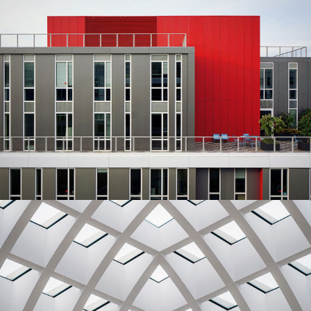
Red Building
Architecture
Urbanism
Ideas