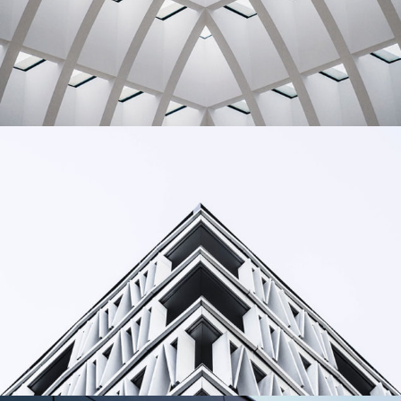
Building
Living
Building
Urbanism