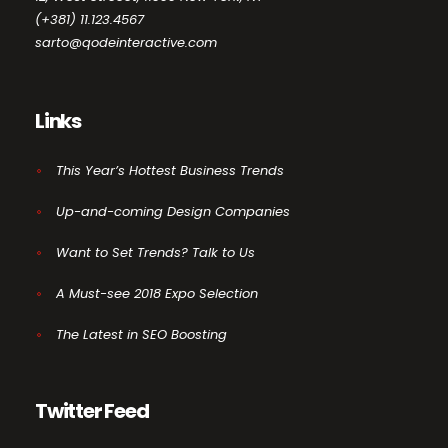
(+381) 11.123.4567
sarto@qodeinteractive.com
Links
This Year’s Hottest Business Trends
Up-and-coming Design Companies
Want to Set Trends? Talk to Us
A Must-see 2018 Expo Selection
The Latest in SEO Boosting
Twitter Feed