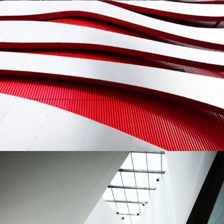
Modernist
Building
Gallery