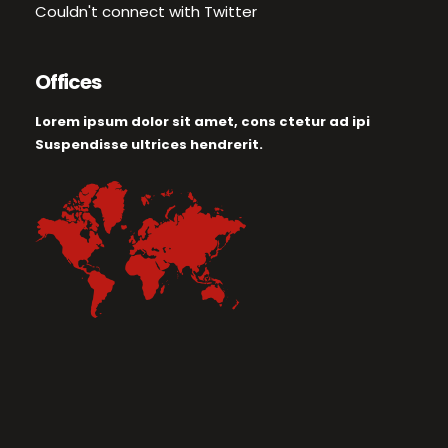
Couldn't connect with Twitter
Offices
Lorem ipsum dolor sit amet, cons ctetur ad ipi
Suspendisse ultrices hendrerit.