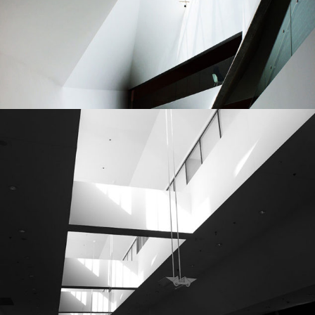
Urbanism
Planning
Architecture
City