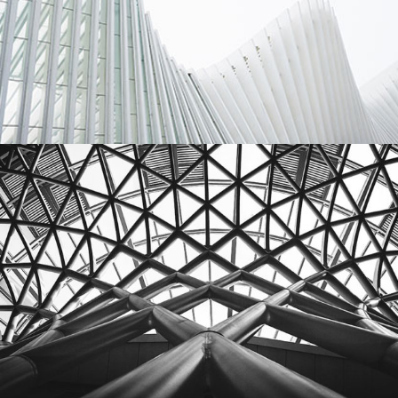
Architecture
Interior
Building
City