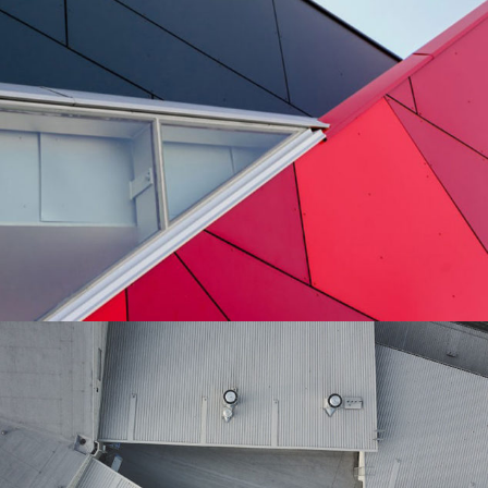
Details
Architecture
Perspective