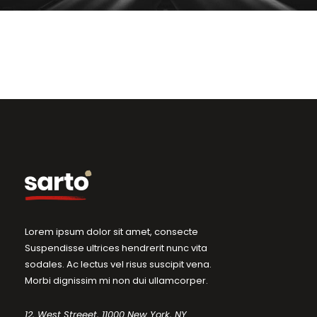
Lorem ipsum dolor sit amet, consecte
Suspendisse ultrices hendrerit nunc vita
sodales. Ac lectus vel risus suscipit vena.
Morbi dignissim mi non dui ullamcorper.
12, West Streeet, 11000 New York, NY