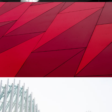
Constructing
City
Urbanism
Contemporary