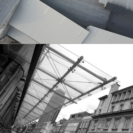
City
City Views
Architecture