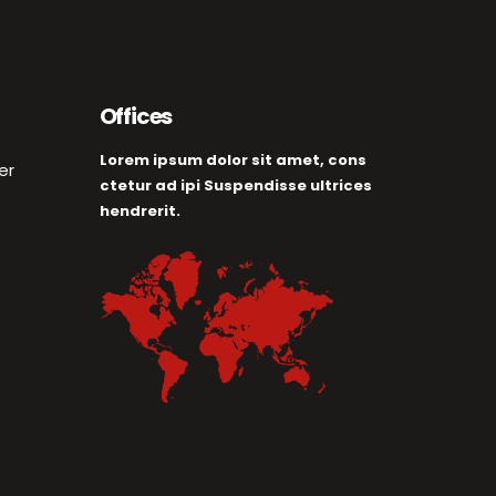
Offices
Lorem ipsum dolor sit amet, cons
er
ctetur ad ipi Suspendisse ultrices
hendrerit.