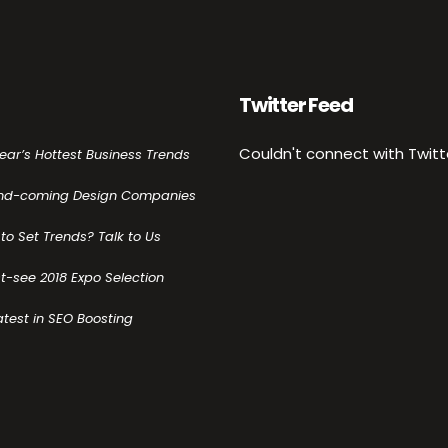
Twitter Feed
Couldn't connect with Twitt
Year’s Hottest Business Trends
nd-coming Design Companies
to Set Trends? Talk to Us
t-see 2018 Expo Selection
atest in SEO Boosting