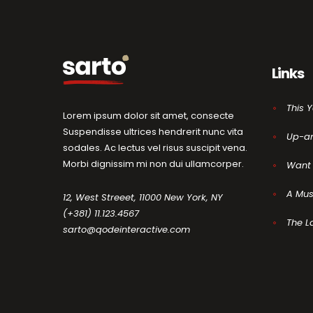
Links
This 
Lorem ipsum dolor sit amet, consecte
Suspendisse ultrices hendrerit nunc vita
Up-a
sodales. Ac lectus vel risus suscipit vena.
Morbi dignissim mi non dui ullamcorper.
Want 
A Mus
12, West Streeet, 11000 New York, NY
(+381) 11.123.4567
The L
sarto@qodeinteractive.com