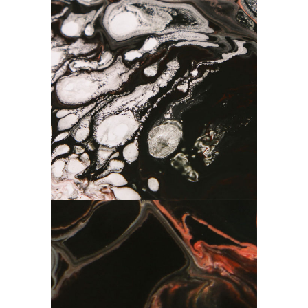
Abstraction
Drawing
Minimalisam