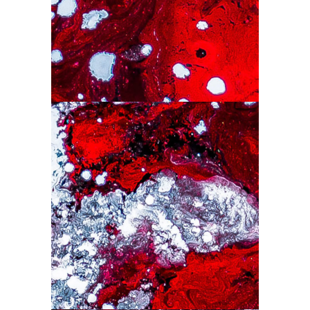
Drawing
Colorful
Drawing