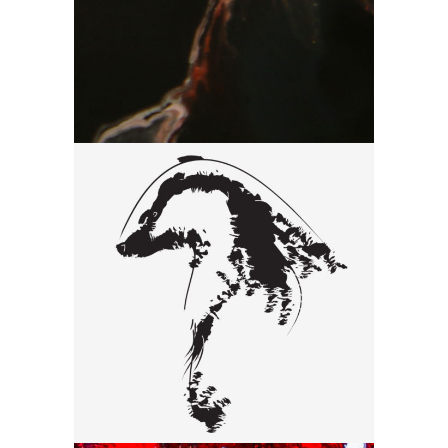
Drawing
Black
Drawing