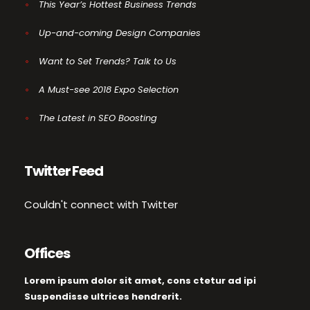
This Year’s Hottest Business Trends
Up-and-coming Design Companies
Want to Set Trends? Talk to Us
A Must-see 2018 Expo Selection
The Latest in SEO Boosting
Twitter Feed
Couldn't connect with Twitter
Offices
Lorem ipsum dolor sit amet, cons ctetur ad ipi
Suspendisse ultrices hendrerit.