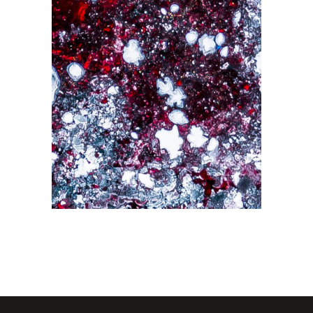
Abstraction
Drawing