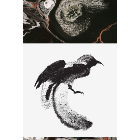
Drawing
Bird Seria
Drawing