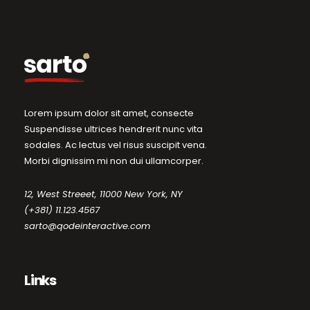
Lorem ipsum dolor sit amet, consecte
Suspendisse ultrices hendrerit nunc vita
sodales. Ac lectus vel risus suscipit vena.
Morbi dignissim mi non dui ullamcorper.
12, West Streeet, 11000 New York, NY
(+381) 11.123.4567
sarto@qodeinteractive.com
Links