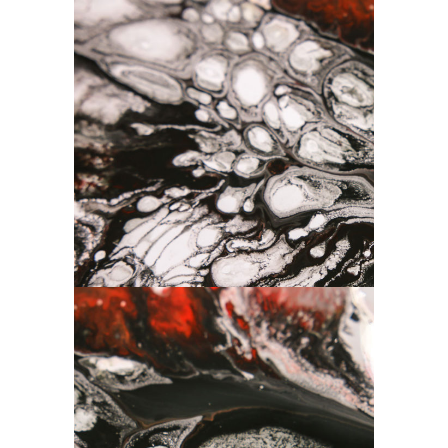
Art
Drawing
Composition