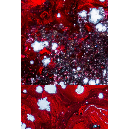
Drops
Drawing
Red Art