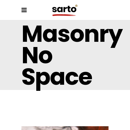
Masonry
No
Space