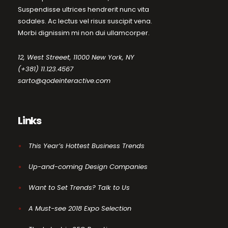
Suspendisse ultrices hendrerit nunc vita
sodales. Ac lectus vel risus suscipit vena.
Morbi dignissim mi non dui ullamcorper.
12, West Streeet, 11000 New York, NY
(+381) 11.123.4567
sarto@qodeinteractive.com
Links
This Year’s Hottest Business Trends
Up-and-coming Design Companies
Want to Set Trends? Talk to Us
A Must-see 2018 Expo Selection