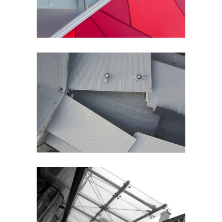
Perspective
City
City Views