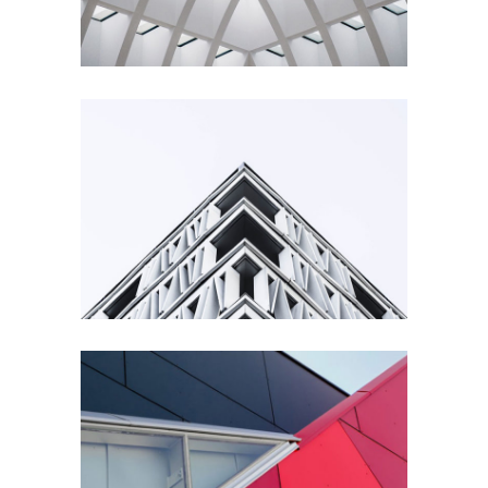
Living
Building
Urbanism
Details
Architecture