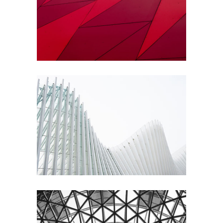
Constructing
City
Urbanism
Contemporary
Architecture