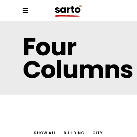
Four
Columns
SHOW ALL
BUILDING
CITY