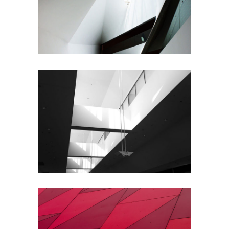
Urbanism
Planning
Architecture
City