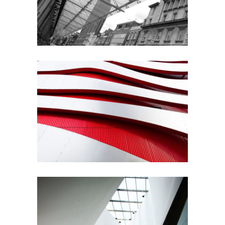
Architecture
Modernist
Building
Gallery