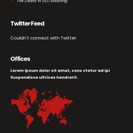
The Latest in SEO Boosting
Twitter Feed
Couldn't connect with Twitter
Offices
Lorem ipsum dolor sit amet, cons ctetur ad ipi
Suspendisse ultrices hendrerit.