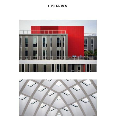
URBANISM
Red Building
Architecture
Urbanism
Ideas
Building