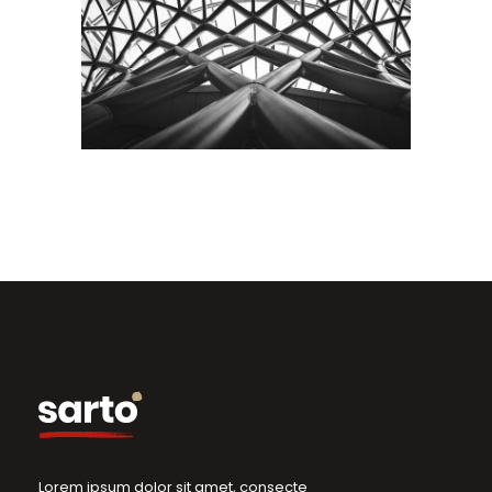
Interior
Building
City
Lorem ipsum dolor sit amet, consecte