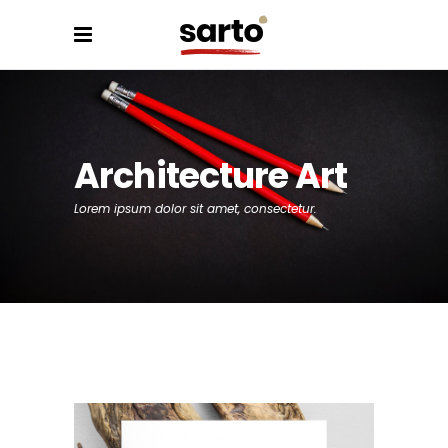
Architecture Art
Lorem ipsum dolor sit amet, consectetur.