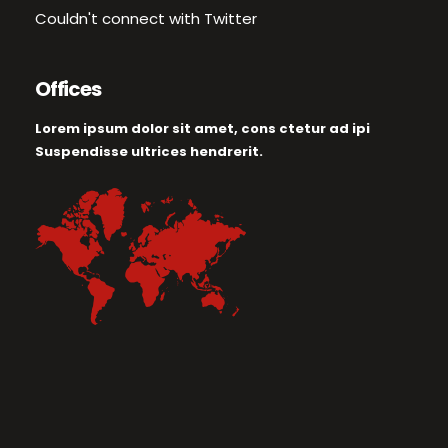
Couldn't connect with Twitter
Offices
Lorem ipsum dolor sit amet, cons ctetur ad ipi
Suspendisse ultrices hendrerit.