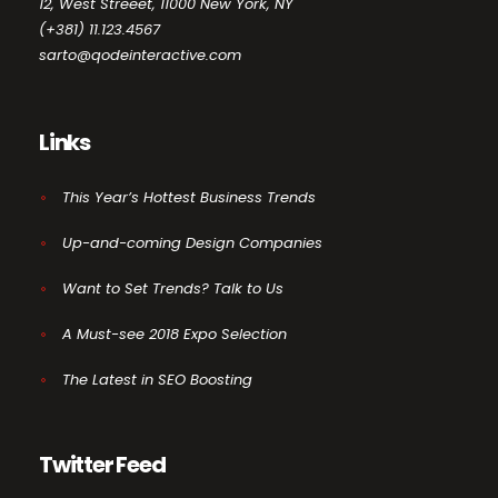
12, West Streeet, 11000 New York, NY
(+381) 11.123.4567
sarto@qodeinteractive.com
Links
This Year’s Hottest Business Trends
Up-and-coming Design Companies
Want to Set Trends? Talk to Us
A Must-see 2018 Expo Selection
The Latest in SEO Boosting
Twitter Feed