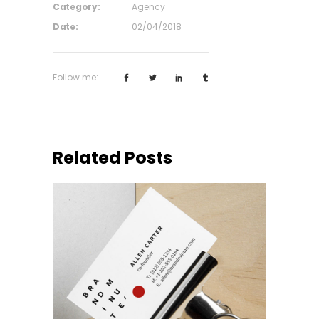
Category:
Agency
Date:
02/04/2018
Follow me:
Related Posts