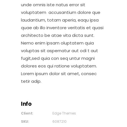
unde omnis iste natus error sit
voluptatem accusantium dolore que
laudantium, totam aperia, eaqu ipsa
quae ab illo inventore veritatis et quasi
architecto be atae vita dicta sunt.
Nemo enim ipsam oluptatem quia
voluptas sit aspernatur aut odi t aut
fugit,sed quia con seq untur magni
dolores eos qui ratione voluptatem.
Lorem ipsum dolor sit amet, consec
tetir adip.
Info
Client:
Edge Themes
SKU:
6087210