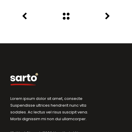
Lorem ipsum dolor sit amet, consecte
Suspendisse ultrices hendrerit nunc vita
sodales. Ac lectus vel risus suscipit vena.
Morbi dignissim mi non dui ullamcorper.