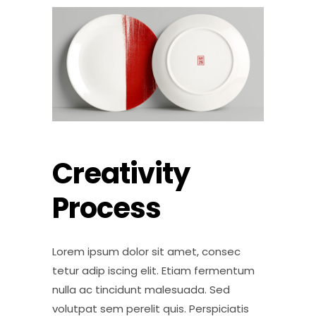
Creativity
Process
Lorem ipsum dolor sit amet, consec
tetur adip iscing elit. Etiam fermentum
nulla ac tincidunt malesuada. Sed
volutpat sem perelit quis. Perspiciatis