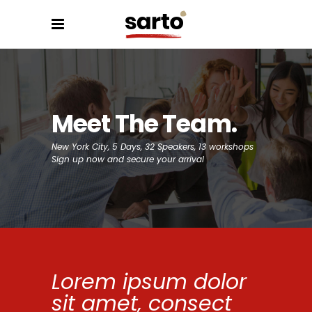
Meet The Team
New York City, 5 Days, 32 Speakers, 13 workshops
Sign up now and secure your arrival
Lorem ipsum dolor
sit amet, consect