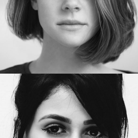
Project manager