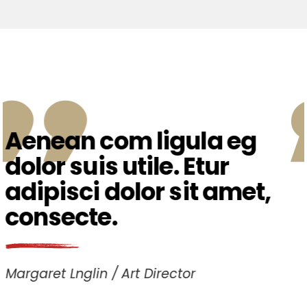
Etiam fermen ac
tincidunt male. Tem
ipsum dolor sit amet,
consec teturati.
Matt Austin
Photographer