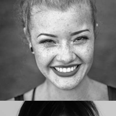
AshleyCastillo
Web developer