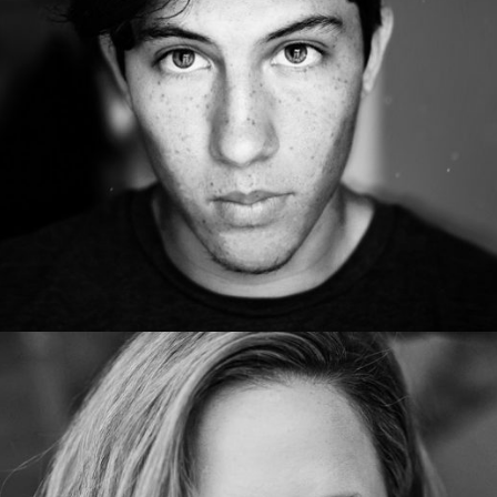
RichardSalazar
Web developer