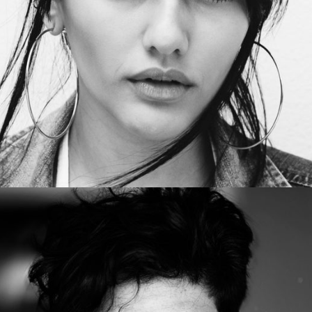
HannahSpencer
Office manager