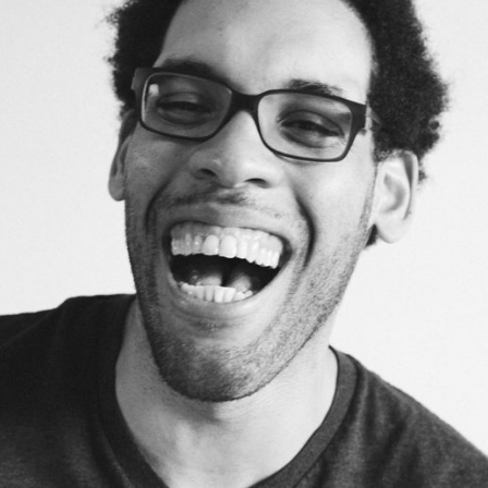
DouglasPearson
Developer