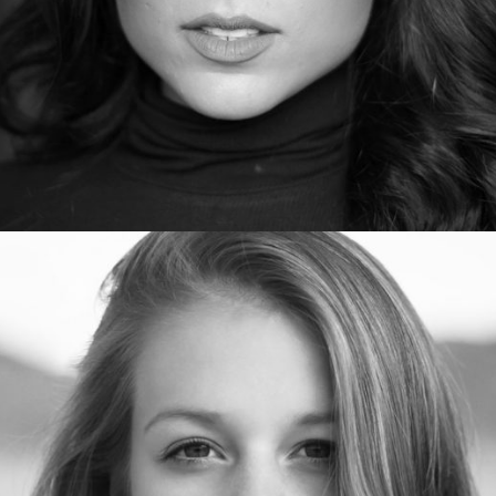
SamanthaStephens