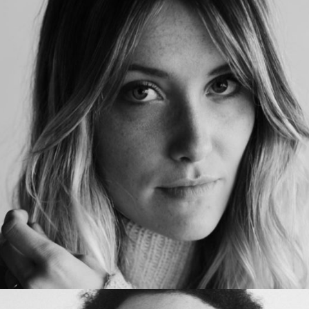
KathyCooper
Office manager