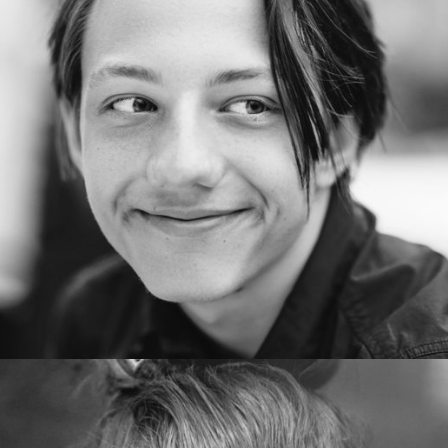
AlexanderSnyder
Copywriter