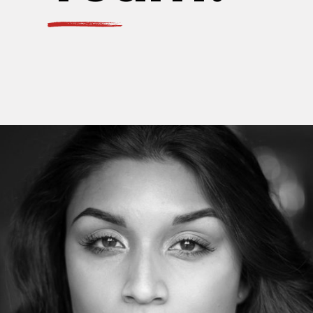
MarthaFerguson
Web developer