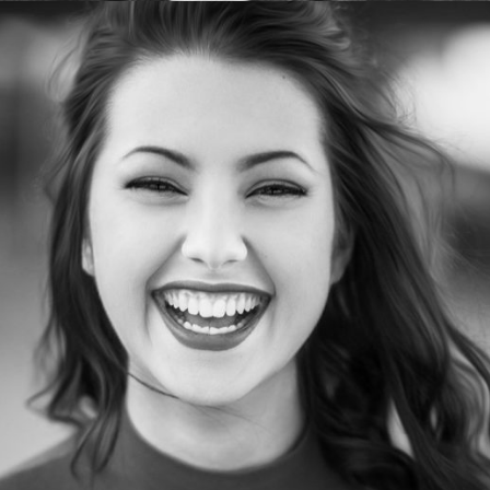
PatriciaLawrence
Web designer