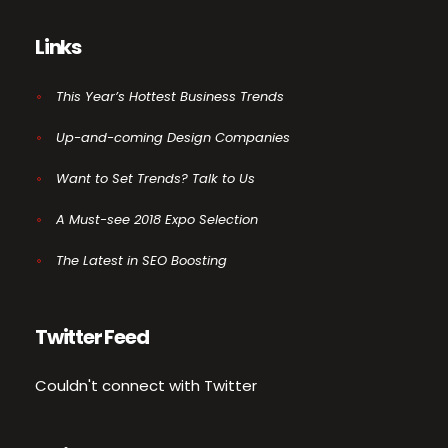
Links
This Year’s Hottest Business Trends
Up-and-coming Design Companies
Want to Set Trends? Talk to Us
A Must-see 2018 Expo Selection
The Latest in SEO Boosting
Twitter Feed
Couldn't connect with Twitter