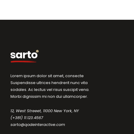
Lorem ipsum dolor sit amet, consecte
Suspendisse ultrices hendrerit nunc vita
sodales. Ac lectus vel risus suscipit vena.
Morbi dignissim mi non dui ullamcorper.
12, West Streeet, 11000 New York, NY
(+381) 11.123.4567
sarto@qodeinteractive.com