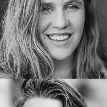
EvelynGuerrero
Executive manager