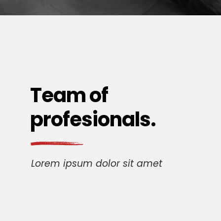
Team of
profesionals.
Lorem ipsum dolor sit amet