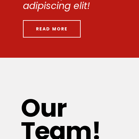
adipiscing elit!
READ MORE
Our
Team!