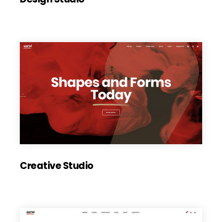
Creative Studio