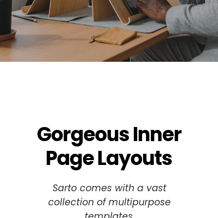
Gorgeous Inner
Page Layouts
Sarto comes with a vast
collection of multipurpose
templates.