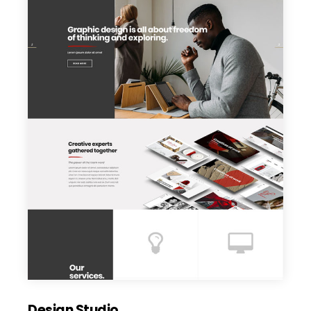
Design Studio