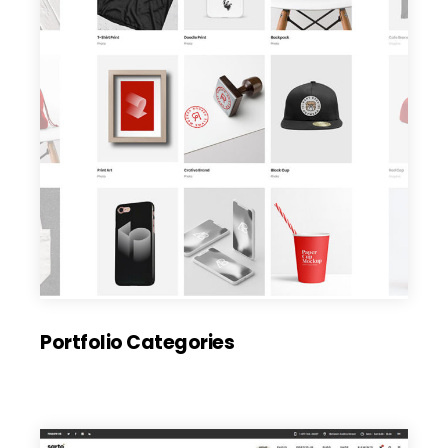
Portfolio Categories