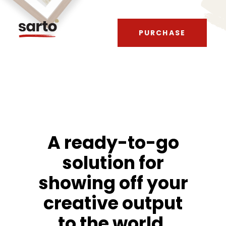
PURCHASE
A ready-to-go
solution for
showing off your
creative output
to the world.