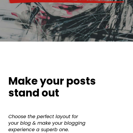
Make your posts
stand out
Choose the perfect layout for
your blog & make your blogging
experience a superb one.