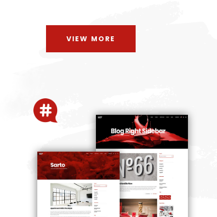
VIEW MORE