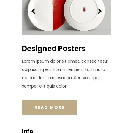
Designed Posters
Lorem ipsum dolor sit amet, consec tetur
adip iscing elit. Etiam ferment tum nulla
ac tincidunt malesuada. Sed volutpat
semper elit quis dolor.
READ MORE
Info