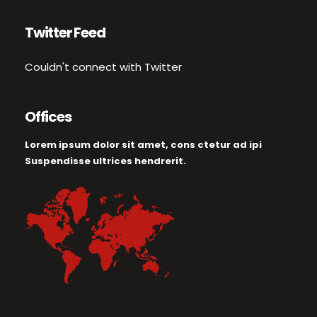
Twitter Feed
Couldn't connect with Twitter
Offices
Lorem ipsum dolor sit amet, cons ctetur ad ipi
Suspendisse ultrices hendrerit.