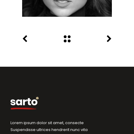
Lorem ipsum dolor sit amet, consecte
Suspendisse ultrices hendrerit nunc vita