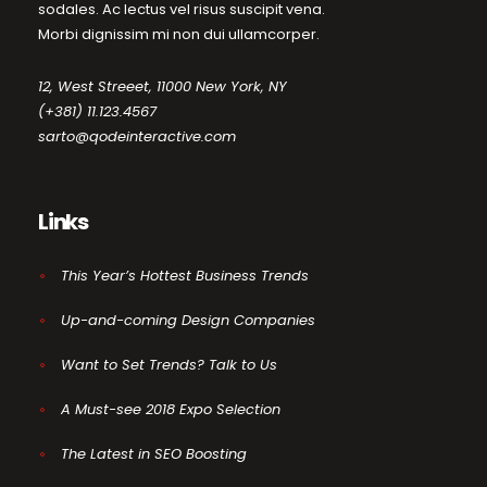
sodales. Ac lectus vel risus suscipit vena.
Morbi dignissim mi non dui ullamcorper.
12, West Streeet, 11000 New York, NY
(+381) 11.123.4567
sarto@qodeinteractive.com
Links
This Year’s Hottest Business Trends
Up-and-coming Design Companies
Want to Set Trends? Talk to Us
A Must-see 2018 Expo Selection
The Latest in SEO Boosting