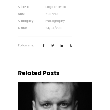
Client:
Edge Themes
SKU:
6087210
Category:
Photography
Date:
24/04/2018
Follow me:
Related Posts