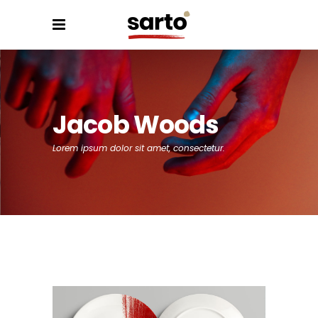
Jacob Woods
Lorem ipsum dolor sit amet, consectetur.