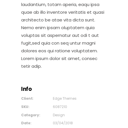
laudantium, totam aperia, eaqu ipsa
quae ab illo inventore veritatis et quasi
architecto be atae vita dicta sunt.
Nemo enim ipsam oluptatem quia
voluptas sit aspernatur aut odi t aut
fugit,sed quia con seq untur magni
dolores eos qui ratione voluptatem.
Lorem ipsum dolor sit amet, consec
tetir adip.
Info
Client:
Edge Themes
SKU:
6087210
Category:
Design
Date:
03/04/2018