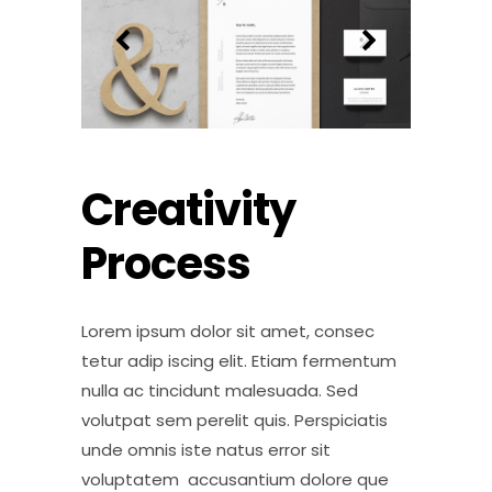
Creativity
Process
Lorem ipsum dolor sit amet, consec
tetur adip iscing elit. Etiam fermentum
nulla ac tincidunt malesuada. Sed
volutpat sem perelit quis. Perspiciatis
unde omnis iste natus error sit
voluptatem accusantium dolore que