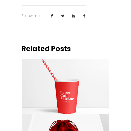
Follow me:
Related Posts