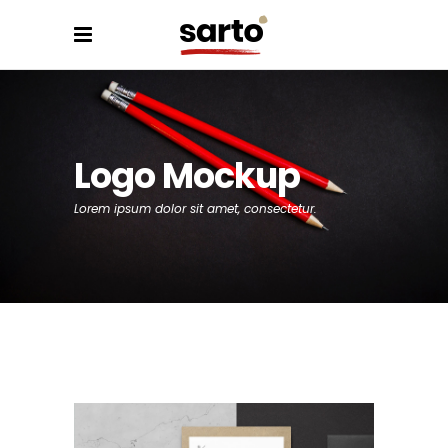
Logo Mockup
Lorem ipsum dolor sit amet, consectetur.