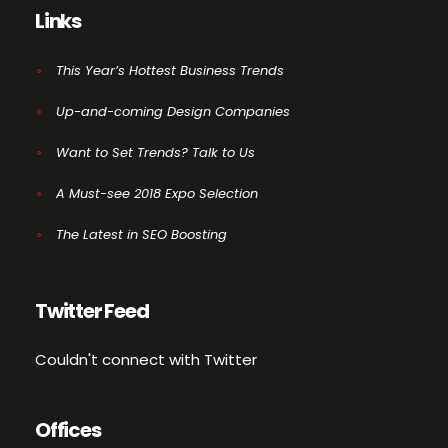
Links
This Year’s Hottest Business Trends
Up-and-coming Design Companies
Want to Set Trends? Talk to Us
A Must-see 2018 Expo Selection
The Latest in SEO Boosting
Twitter Feed
Couldn't connect with Twitter
Offices