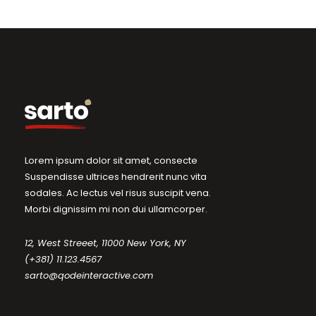
Lorem ipsum dolor sit amet, consecte
Suspendisse ultrices hendrerit nunc vita
sodales. Ac lectus vel risus suscipit vena.
Morbi dignissim mi non dui ullamcorper.
12, West Streeet, 11000 New York, NY
(+381) 11.123.4567
sarto@qodeinteractive.com