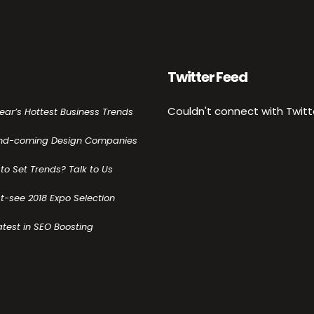
Twitter Feed
Couldn't connect with Twitt
Year’s Hottest Business Trends
nd-coming Design Companies
to Set Trends? Talk to Us
t-see 2018 Expo Selection
atest in SEO Boosting