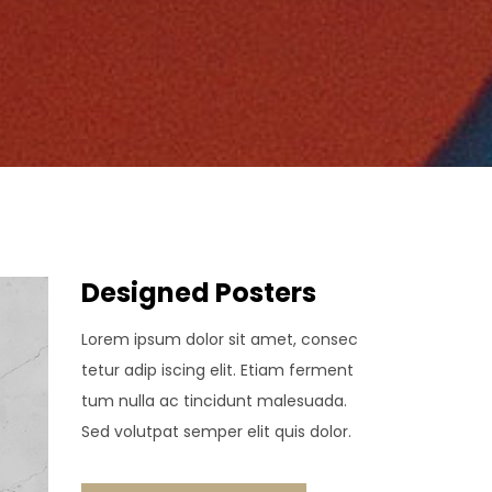
Designed Posters
Lorem ipsum dolor sit amet, consec
tetur adip iscing elit. Etiam ferment
tum nulla ac tincidunt malesuada.
Sed volutpat semper elit quis dolor.