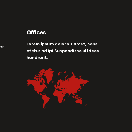
Offices
Lorem ipsum dolor sit amet, cons
er
ctetur ad ipi Suspendisse ultrices
hendrerit.