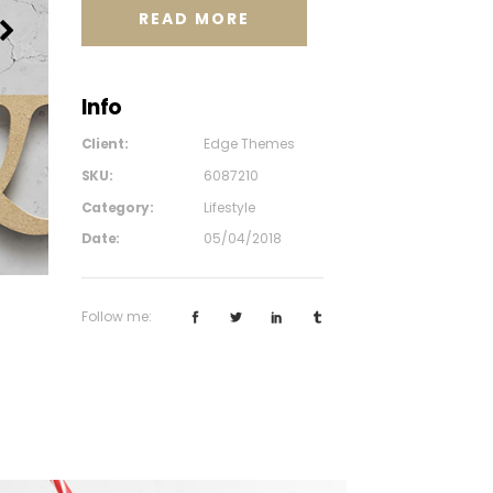
READ MORE
Info
Client:
Edge Themes
SKU:
6087210
Category:
Lifestyle
Date:
05/04/2018
Follow me: