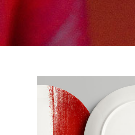
Tabs Slider