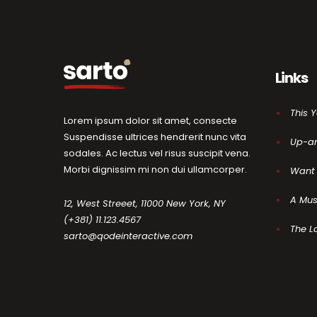
Links
This 
Lorem ipsum dolor sit amet, consecte
Suspendisse ultrices hendrerit nunc vita
Up-a
sodales. Ac lectus vel risus suscipit vena.
Morbi dignissim mi non dui ullamcorper.
Want 
A Mus
12, West Streeet, 11000 New York, NY
(+381) 11.123.4567
The L
sarto@qodeinteractive.com