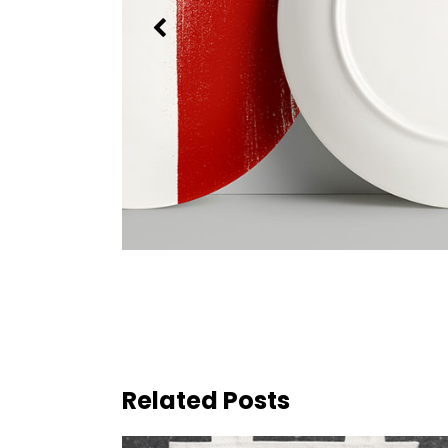
Related Posts