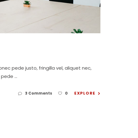
c pede justo, fringilla vel, aliquet nec,
eu pede
EXPLORE
3 Comments
0