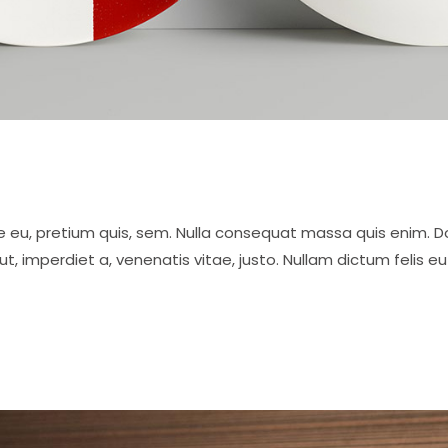
e eu, pretium quis, sem. Nulla consequat massa quis enim. Done
 ut, imperdiet a, venenatis vitae, justo. Nullam dictum felis 