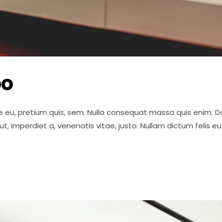
po
e eu, pretium quis, sem. Nulla consequat massa quis enim. Done
 ut, imperdiet a, venenatis vitae, justo. Nullam dictum felis 