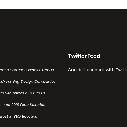
Twitter Feed
Couldn't connect with Twitt
Year’s Hottest Business Trends
nd-coming Design Companies
to Set Trends? Talk to Us
t-see 2018 Expo Selection
atest in SEO Boosting