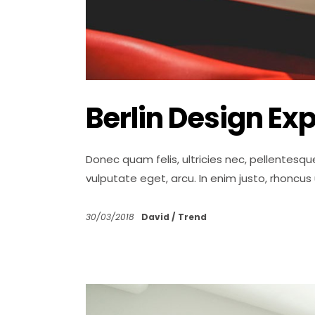
Berlin Design Ex
Donec quam felis, ultricies nec, pellentesqu
vulputate eget, arcu. In enim justo, rhoncus
30/03/2018
David
Trend