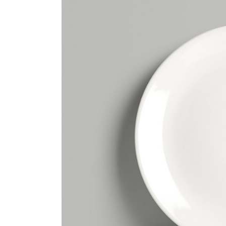
Tabs Slider