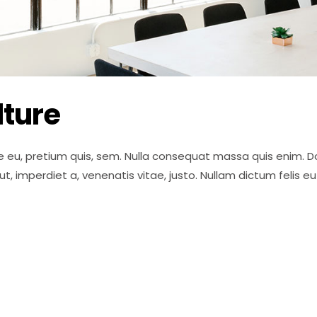
ture
e eu, pretium quis, sem. Nulla consequat massa quis enim. Done
 ut, imperdiet a, venenatis vitae, justo. Nullam dictum felis 