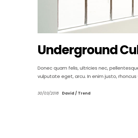
Underground Cul
Donec quam felis, ultricies nec, pellentesqu
vulputate eget, arcu. In enim justo, rhoncus
30/03/2018
David
Trend