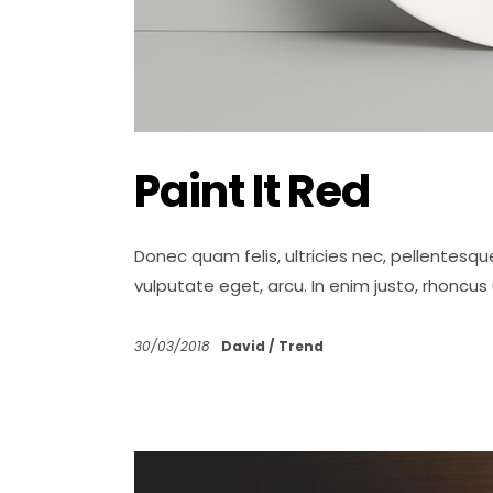
Paint It Red
Donec quam felis, ultricies nec, pellentesqu
vulputate eget, arcu. In enim justo, rhoncus
30/03/2018
David
Trend