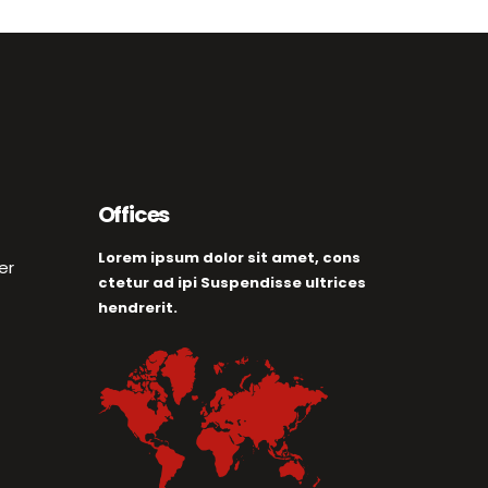
Offices
Lorem ipsum dolor sit amet, cons
er
ctetur ad ipi Suspendisse ultrices
hendrerit.