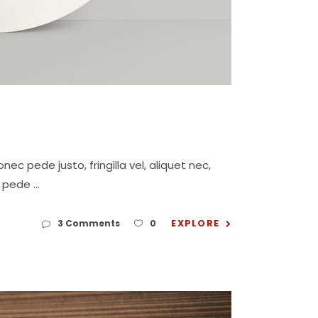
c pede justo, fringilla vel, aliquet nec,
eu pede
EXPLORE
3 Comments
0