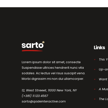
Links
This 
Lorem ipsum dolor sit amet, consecte
Suspendisse ultrices hendrerit nunc vita
Up-a
sodales. Ac lectus vel risus suscipit vena.
Morbi dignissim mi non dui ullamcorper.
Want 
A Mus
12, West Streeet, 11000 New York, NY
(+381) 11.123.4567
The L
sarto@qodeinteractive.com