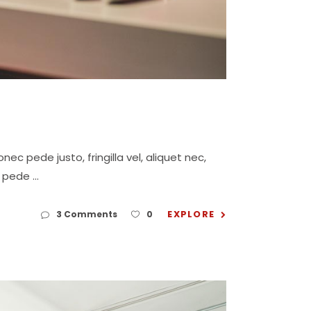
c pede justo, fringilla vel, aliquet nec,
eu pede
EXPLORE
3 Comments
0