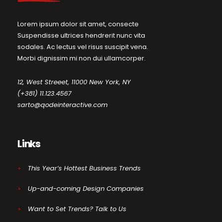
Lorem ipsum dolor sit amet, consecte
Suspendisse ultrices hendrerit nunc vita
sodales. Ac lectus vel risus suscipit vena.
Morbi dignissim mi non dui ullamcorper.
12, West Streeet, 11000 New York, NY
(+381) 11.123.4567
sarto@qodeinteractive.com
Links
This Year’s Hottest Business Trends
Up-and-coming Design Companies
Want to Set Trends? Talk to Us