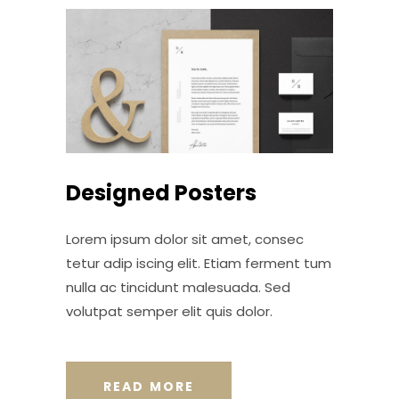
Designed Posters
Lorem ipsum dolor sit amet, consec
tetur adip iscing elit. Etiam ferment tum
nulla ac tincidunt malesuada. Sed
volutpat semper elit quis dolor.
READ MORE