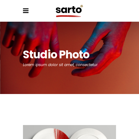
Studio Photo
Lorem ipsum dolor sit amet, consectetur.