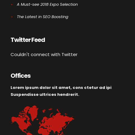
A Must-see 2018 Expo Selection
The Latest in SEO Boosting
Twitter Feed
Couldn't connect with Twitter
Offices
Lorem ipsum dolor sit amet, cons ctetur ad ipi
Suspendisse ultrices hendrerit.