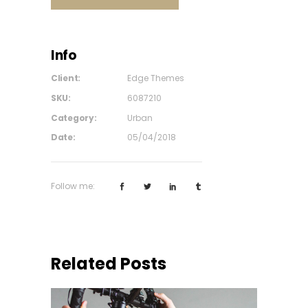
Info
Client:
Edge Themes
SKU:
6087210
Category:
Urban
Date:
05/04/2018
Follow me:
Related Posts