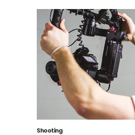
Shooting