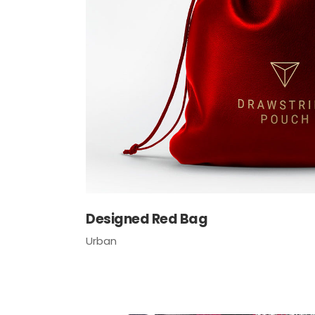
Tabs Slider
Designed Red Bag
Urban