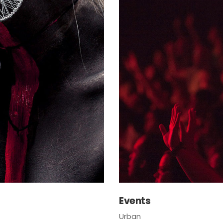
Events
Urban