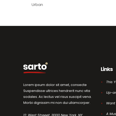
Urban
Links
This 
Lorem ipsum dolor sit amet, consecte
Suspendisse ultrices hendrerit nunc vita
Up-a
sodales. Ac lectus vel risus suscipit vena.
Morbi dignissim mi non dui ullamcorper.
Want 
A Mus
12, West Streeet, 11000 New York, NY