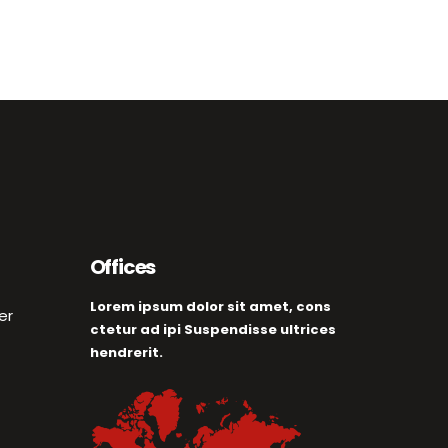
Offices
Lorem ipsum dolor sit amet, cons
er
ctetur ad ipi Suspendisse ultrices
hendrerit.