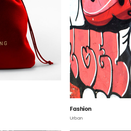
Fashion
Urban