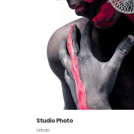
Studio Photo
Urban