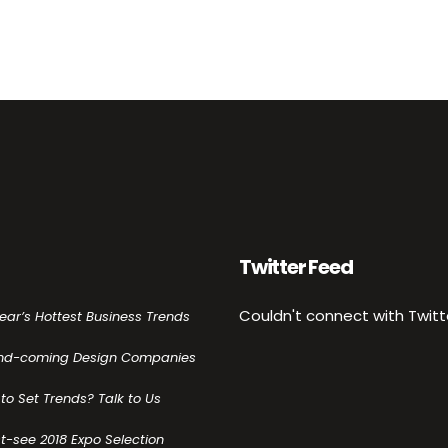
Twitter Feed
Couldn't connect with Twitt
Year’s Hottest Business Trends
nd-coming Design Companies
to Set Trends? Talk to Us
t-see 2018 Expo Selection