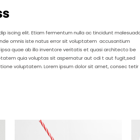
ss
ip iscing elit. Etiam fermentum nulla ac tincidunt malesuada
 unde omnis iste natus error sit voluptatem accusantium
psa quae ab illo inventore veritatis et quasi architecto be
tatem quia voluptas sit aspernatur aut odi t aut fugit,sed
atione voluptatem. Lorem ipsum dolor sit amet, consec tetir