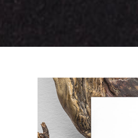
Tabs Slider