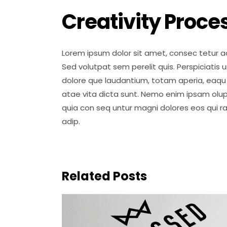
Creativity Proce
Lorem ipsum dolor sit amet, consec tetur ad
Sed volutpat sem perelit quis. Perspiciatis
dolore que laudantium, totam aperia, eaqu i
atae vita dicta sunt. Nemo enim ipsam olup
quia con seq untur magni dolores eos qui r
adip.
Related Posts