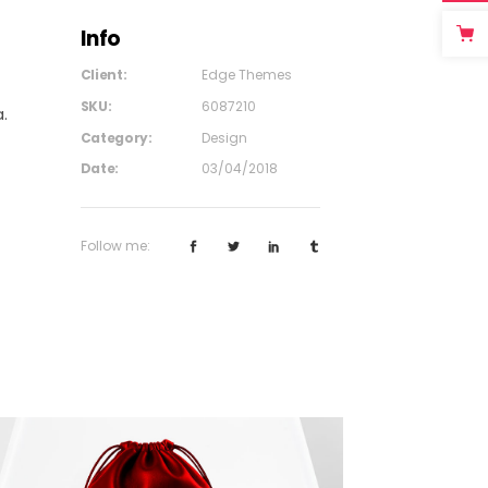
Info
Client:
Edge Themes
SKU:
6087210
.
Category:
Design
Date:
03/04/2018
Follow me: