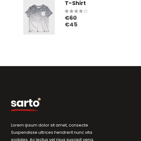
T-Shirt
Rated
€
60
4.00
€
45
out
of 5
Lorem ipsum dolor sit amet, consecte
Suspendisse ultrices hendrerit nunc vita
sodales. Ac lectus vel risus suscipit vena.