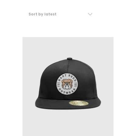
Sort by latest