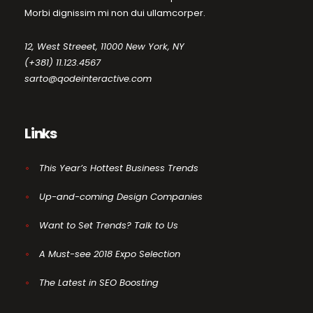
Morbi dignissim mi non dui ullamcorper.
12, West Streeet, 11000 New York, NY
(+381) 11.123.4567
sarto@qodeinteractive.com
Links
This Year’s Hottest Business Trends
Up-and-coming Design Companies
Want to Set Trends? Talk to Us
A Must-see 2018 Expo Selection
The Latest in SEO Boosting