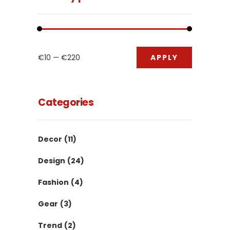
APPLY PRIC
€10
€220
APPLY
Categories
Decor
(11)
Design
(24)
Fashion
(4)
Gear
(3)
Trend
(2)