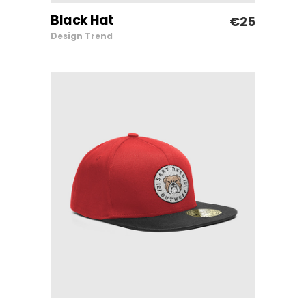
Black Hat
€
25
ADD TO CART
Design
Trend