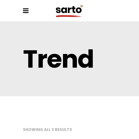
Trend
SHOWING ALL 2 RESULTS