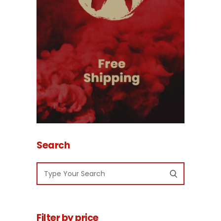
Search
Filter by price