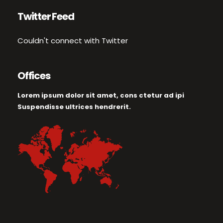
Twitter Feed
Couldn't connect with Twitter
Offices
Lorem ipsum dolor sit amet, cons ctetur ad ipi
Suspendisse ultrices hendrerit.