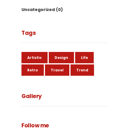
Uncategorized
(0)
Tags
Artistic
Design
Life
Retro
Travel
Trend
Gallery
Follow me