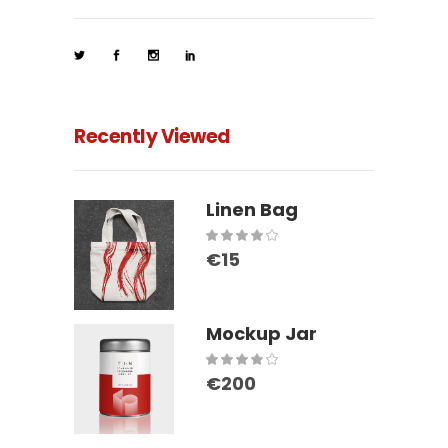
Recently Viewed
Linen Bag
Rated
€
15
4.00
out
of 5
Mockup Jar
Rated
€
200
4.00
out
of 5