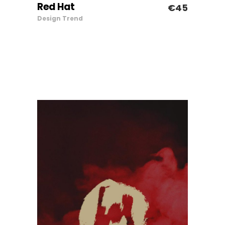
Red Hat
€
45
ADD TO CART
Design
Trend