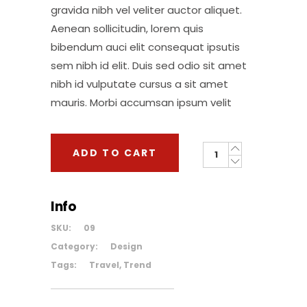
gravida nibh vel veliter auctor aliquet.
Aenean sollicitudin, lorem quis
bibendum auci elit consequat ipsutis
sem nibh id elit. Duis sed odio sit amet
nibh id vulputate cursus a sit amet
mauris. Morbi accumsan ipsum velit
Backpack
ADD TO CART
quantity
Info
SKU:
09
Category:
Design
Tags:
Travel
,
Trend