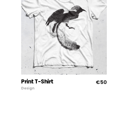
Print T-Shirt
€
50
ADD TO CART
Design