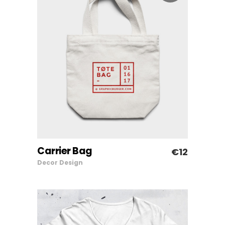
Carrier Bag
€
12
ADD TO CART
Decor
Design