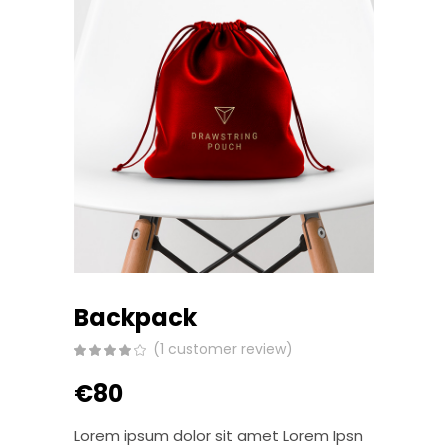
Backpack
(
1
customer review)
Rated
1
4.00
out
€
80
of 5
based
on
customer
Lorem ipsum dolor sit amet Lorem Ipsn
rating