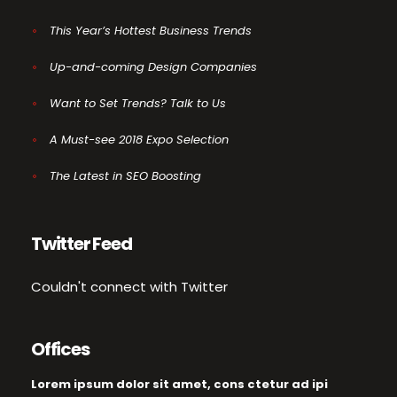
This Year’s Hottest Business Trends
Up-and-coming Design Companies
Want to Set Trends? Talk to Us
A Must-see 2018 Expo Selection
The Latest in SEO Boosting
Twitter Feed
Couldn't connect with Twitter
Offices
Lorem ipsum dolor sit amet, cons ctetur ad ipi