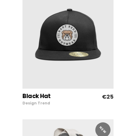
Black Hat
€
25
ADD TO CART
Design
Trend
NEW