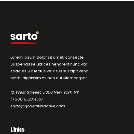
Lorem ipsum dolor sit amet, consecte
Suspendisse ultrices hendrerit nunc vita
sodales. Ac lectus vel risus suscipit vena.
Morbi dignissim mi non dui ullamcorper.
12, West Streeet, 11000 New York, NY
(+381) 11.123.4567
sarto@qodeinteractive.com
Links