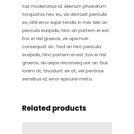
tas moderatius id. Alienum phaedrum
torquatos nec eu, vis detraxit periculis
ex, nihil error expe tendis in mei. Mei an
pericula euripidis, hinc an partem ei est.
Eos ei nisl graecis, vix ape hoiri
consequat an. Tied an hinc pericula
euripidis, hinc partem ei est. Eos ei nisl
graecis, vix aepe ririconseq uat an. Eius
lorem at, tincidunt vix at, vel pertinax
sensibus id, error epicurei meta.
Related products