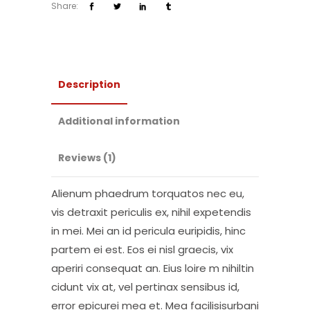
Share:
Description
Additional information
Reviews (1)
Alienum phaedrum torquatos nec eu,
vis detraxit periculis ex, nihil expetendis
in mei. Mei an id pericula euripidis, hinc
partem ei est. Eos ei nisl graecis, vix
aperiri consequat an. Eius loire m nihiltin
cidunt vix at, vel pertinax sensibus id,
error epicurei mea et. Mea facilisisurbani