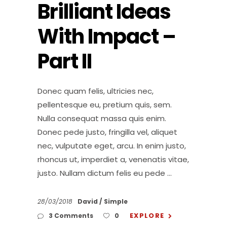
Brilliant Ideas
With Impact –
Part II
Donec quam felis, ultricies nec,
pellentesque eu, pretium quis, sem.
Nulla consequat massa quis enim.
Donec pede justo, fringilla vel, aliquet
nec, vulputate eget, arcu. In enim justo,
rhoncus ut, imperdiet a, venenatis vitae,
justo. Nullam dictum felis eu pede
28/03/2018
David
Simple
EXPLORE
3 Comments
0