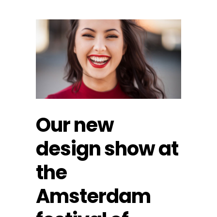
Our new
design show at
the
Amsterdam