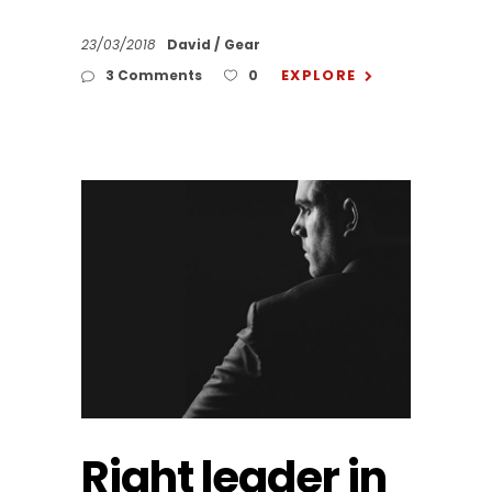
23/03/2018
David
Gear
EXPLORE
3 Comments
0
Right leader in