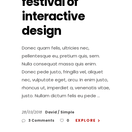
festival of
interactive
design
Donec quam felis, ultricies nec,
pellentesque eu, pretium quis, sem.
Nulla consequat massa quis enim.
Donec pede justo, fringilla vel, aliquet
nec, vulputate eget, arcu. In enim justo,
rhoncus ut, imperdiet a, venenatis vitae,
justo. Nullam dictum felis eu pede
28/03/2018
David
Simple
EXPLORE
3 Comments
0