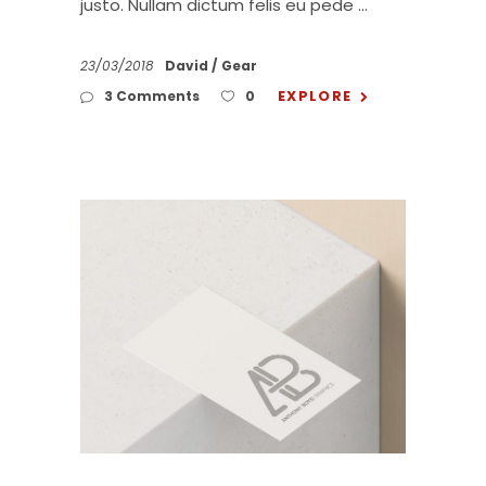
justo. Nullam dictum felis eu pede
23/03/2018
David
Gear
EXPLORE
3 Comments
0