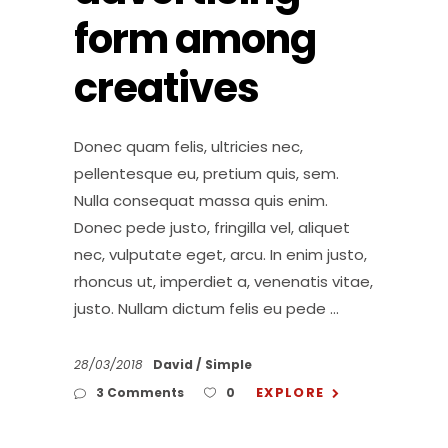
form among
creatives
Donec quam felis, ultricies nec,
pellentesque eu, pretium quis, sem.
Nulla consequat massa quis enim.
Donec pede justo, fringilla vel, aliquet
nec, vulputate eget, arcu. In enim justo,
rhoncus ut, imperdiet a, venenatis vitae,
justo. Nullam dictum felis eu pede
28/03/2018
David
Simple
EXPLORE
3 Comments
0