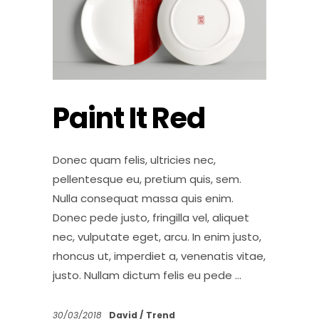
Paint It Red
Donec quam felis, ultricies nec,
pellentesque eu, pretium quis, sem.
Nulla consequat massa quis enim.
Donec pede justo, fringilla vel, aliquet
nec, vulputate eget, arcu. In enim justo,
rhoncus ut, imperdiet a, venenatis vitae,
justo. Nullam dictum felis eu pede
30/03/2018
David
Trend