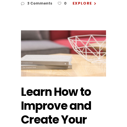
EXPLORE
3 Comments
0
Learn How to
Improve and
Create Your