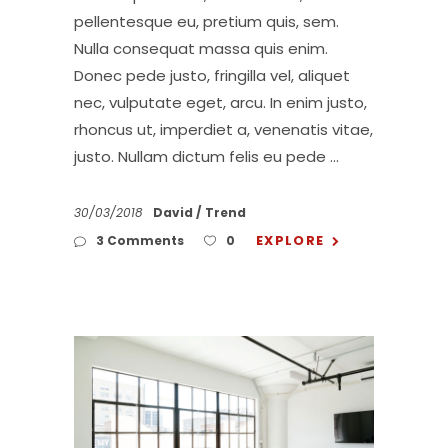
pellentesque eu, pretium quis, sem.
Nulla consequat massa quis enim.
Donec pede justo, fringilla vel, aliquet
nec, vulputate eget, arcu. In enim justo,
rhoncus ut, imperdiet a, venenatis vitae,
justo. Nullam dictum felis eu pede
30/03/2018
David
Trend
EXPLORE
3 Comments
0