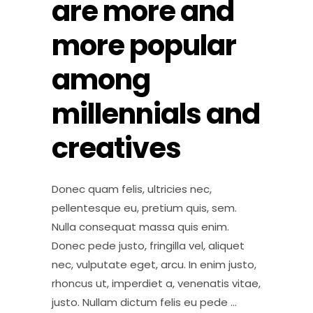
are more and
more popular
among
millennials and
creatives
Donec quam felis, ultricies nec,
pellentesque eu, pretium quis, sem.
Nulla consequat massa quis enim.
Donec pede justo, fringilla vel, aliquet
nec, vulputate eget, arcu. In enim justo,
rhoncus ut, imperdiet a, venenatis vitae,
justo. Nullam dictum felis eu pede