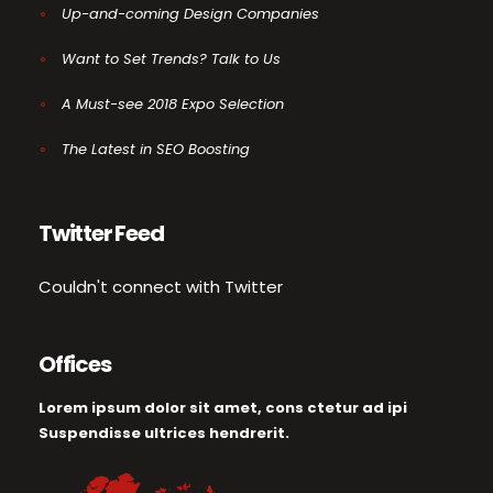
Up-and-coming Design Companies
Want to Set Trends? Talk to Us
A Must-see 2018 Expo Selection
The Latest in SEO Boosting
Twitter Feed
Couldn't connect with Twitter
Offices
Lorem ipsum dolor sit amet, cons ctetur ad ipi
Suspendisse ultrices hendrerit.