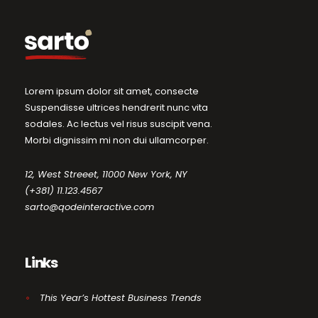
Lorem ipsum dolor sit amet, consecte
Suspendisse ultrices hendrerit nunc vita
sodales. Ac lectus vel risus suscipit vena.
Morbi dignissim mi non dui ullamcorper.
12, West Streeet, 11000 New York, NY
(+381) 11.123.4567
sarto@qodeinteractive.com
Links
This Year’s Hottest Business Trends