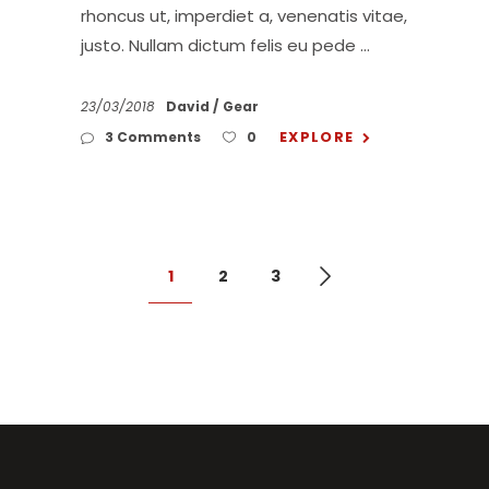
rhoncus ut, imperdiet a, venenatis vitae,
justo. Nullam dictum felis eu pede
23/03/2018
David
Gear
EXPLORE
3 Comments
0
1
2
3