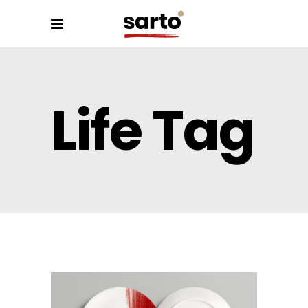
Life Tag