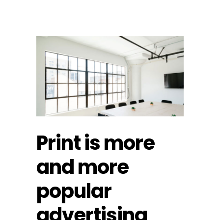
Print is more
and more
popular
advertising