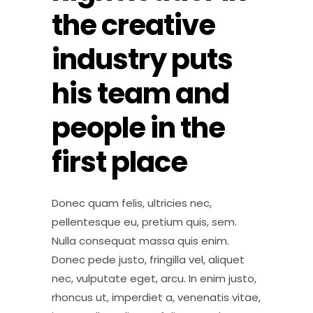
the creative
industry puts
his team and
people in the
first place
Donec quam felis, ultricies nec,
pellentesque eu, pretium quis, sem.
Nulla consequat massa quis enim.
Donec pede justo, fringilla vel, aliquet
nec, vulputate eget, arcu. In enim justo,
rhoncus ut, imperdiet a, venenatis vitae,