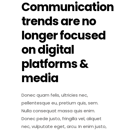
Communication
trends are no
longer focused
on digital
platforms &
media
Donec quam felis, ultricies nec,
pellentesque eu, pretium quis, sem.
Nulla consequat massa quis enim.
Donec pede justo, fringilla vel, aliquet
nec, vulputate eget, arcu. In enim justo,