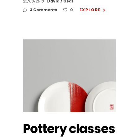
23/03/2018
David
Gear
EXPLORE
3 Comments
0
Pottery classes