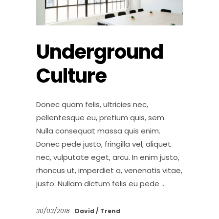
Underground
Culture
Donec quam felis, ultricies nec,
pellentesque eu, pretium quis, sem.
Nulla consequat massa quis enim.
Donec pede justo, fringilla vel, aliquet
nec, vulputate eget, arcu. In enim justo,
rhoncus ut, imperdiet a, venenatis vitae,
justo. Nullam dictum felis eu pede
30/03/2018
David
Trend