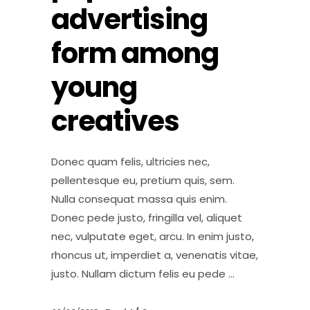
advertising
form among
young
creatives
Donec quam felis, ultricies nec,
pellentesque eu, pretium quis, sem.
Nulla consequat massa quis enim.
Donec pede justo, fringilla vel, aliquet
nec, vulputate eget, arcu. In enim justo,
rhoncus ut, imperdiet a, venenatis vitae,
justo. Nullam dictum felis eu pede