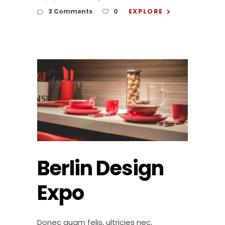
EXPLORE
3 Comments
0
Berlin Design
Expo
Donec quam felis, ultricies nec,