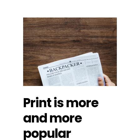
Print is more
and more
popular