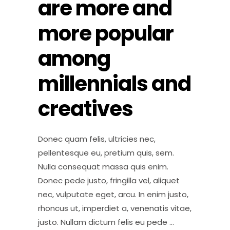
are more and
more popular
among
millennials and
creatives
Donec quam felis, ultricies nec,
pellentesque eu, pretium quis, sem.
Nulla consequat massa quis enim.
Donec pede justo, fringilla vel, aliquet
nec, vulputate eget, arcu. In enim justo,
rhoncus ut, imperdiet a, venenatis vitae,
justo. Nullam dictum felis eu pede