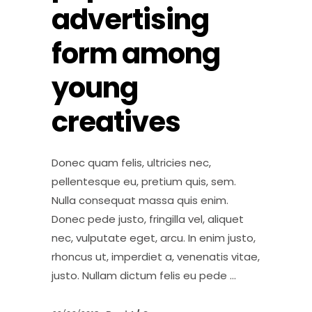
advertising
form among
young
creatives
Donec quam felis, ultricies nec,
pellentesque eu, pretium quis, sem.
Nulla consequat massa quis enim.
Donec pede justo, fringilla vel, aliquet
nec, vulputate eget, arcu. In enim justo,
rhoncus ut, imperdiet a, venenatis vitae,
justo. Nullam dictum felis eu pede