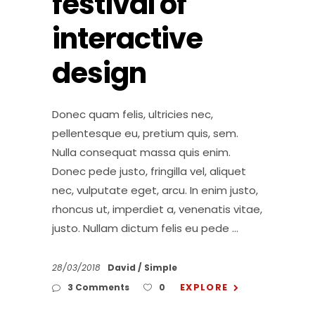
festival of
interactive
design
Donec quam felis, ultricies nec,
pellentesque eu, pretium quis, sem.
Nulla consequat massa quis enim.
Donec pede justo, fringilla vel, aliquet
nec, vulputate eget, arcu. In enim justo,
rhoncus ut, imperdiet a, venenatis vitae,
justo. Nullam dictum felis eu pede
28/03/2018
David
Simple
EXPLORE
3 Comments
0