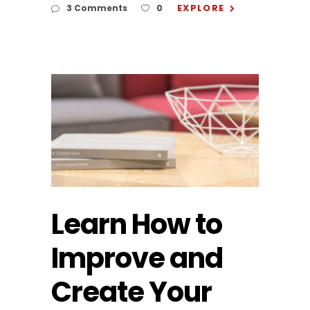
EXPLORE
3 Comments
0
Learn How to
Improve and
Create Your