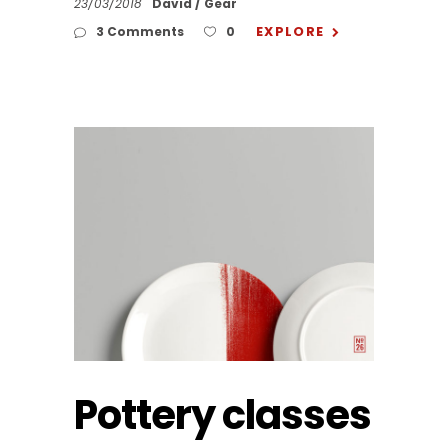
23/03/2018
David
Gear
EXPLORE
3 Comments
0
Pottery classes