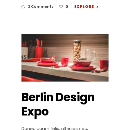
EXPLORE
3 Comments
0
Berlin Design
Expo
Donec quam felis, ultricies nec,