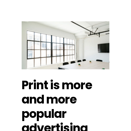
Print is more
and more
popular
advertising