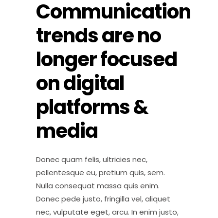
Communication
trends are no
longer focused
on digital
platforms &
media
Donec quam felis, ultricies nec,
pellentesque eu, pretium quis, sem.
Nulla consequat massa quis enim.
Donec pede justo, fringilla vel, aliquet
nec, vulputate eget, arcu. In enim justo,