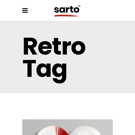
Retro
Tag