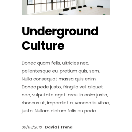
Underground
Culture
Donec quam felis, ultricies nec,
pellentesque eu, pretium quis, sem.
Nulla consequat massa quis enim.
Donec pede justo, fringilla vel, aliquet
nec, vulputate eget, arcu. In enim justo,
rhoncus ut, imperdiet a, venenatis vitae,
justo. Nullam dictum felis eu pede
30/03/2018
David
Trend