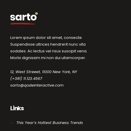
Lorem ipsum dolor sit amet, consecte
Suspendisse ultrices hendrerit nunc vita
sodales. Ac lectus vel risus suscipit vena.
Morbi dignissim mi non dui ullamcorper.
12, West Streeet, 11000 New York, NY
(+381) 11.123.4567
sarto@qodeinteractive.com
Links
This Year’s Hottest Business Trends