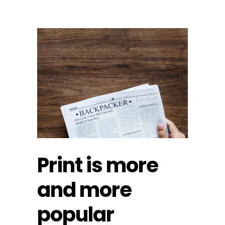
Print is more
and more
popular