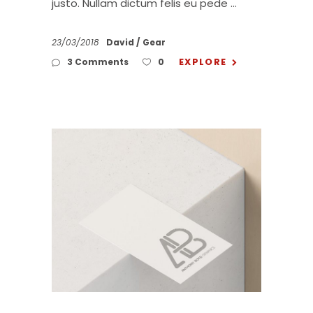
justo. Nullam dictum felis eu pede
23/03/2018
David
Gear
EXPLORE
3 Comments
0