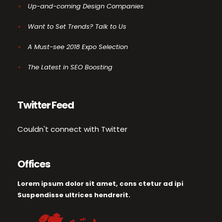
Up-and-coming Design Companies
Want to Set Trends? Talk to Us
A Must-see 2018 Expo Selection
The Latest in SEO Boosting
Twitter Feed
Couldn't connect with Twitter
Offices
Lorem ipsum dolor sit amet, cons ctetur ad ipi
Suspendisse ultrices hendrerit.