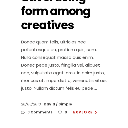
form among
creatives
Donec quam felis, ultricies nec,
pellentesque eu, pretium quis, sem.
Nulla consequat massa quis enim.
Donec pede justo, fringilla vel, aliquet
nec, vulputate eget, arcu. In enim justo,
rhoncus ut, imperdiet a, venenatis vitae,
justo. Nullam dictum felis eu pede
28/03/2018
David
Simple
EXPLORE
3 Comments
0