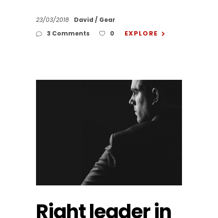
23/03/2018
David
Gear
EXPLORE
3 Comments
0
Right leader in