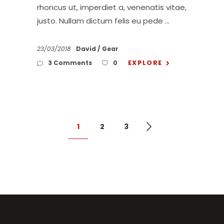
rhoncus ut, imperdiet a, venenatis vitae,
justo. Nullam dictum felis eu pede
23/03/2018
David
Gear
EXPLORE
3 Comments
0
1
2
3