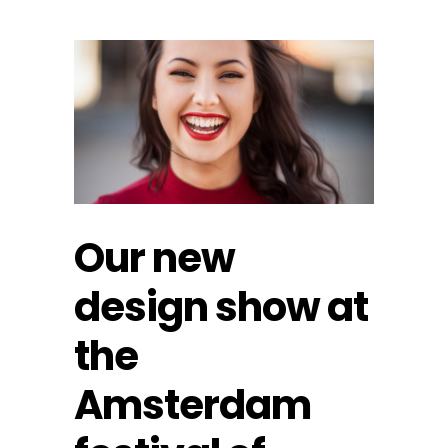
Our new
design show at
the
Amsterdam