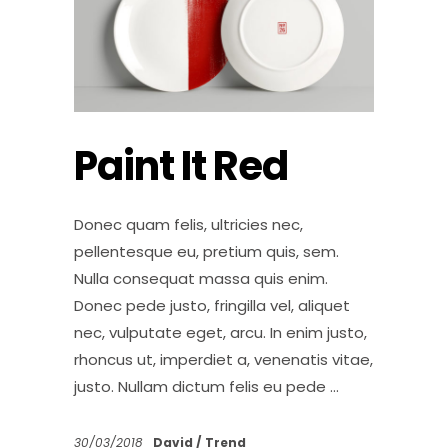
Paint It Red
Donec quam felis, ultricies nec,
pellentesque eu, pretium quis, sem.
Nulla consequat massa quis enim.
Donec pede justo, fringilla vel, aliquet
nec, vulputate eget, arcu. In enim justo,
rhoncus ut, imperdiet a, venenatis vitae,
justo. Nullam dictum felis eu pede
30/03/2018
David
Trend