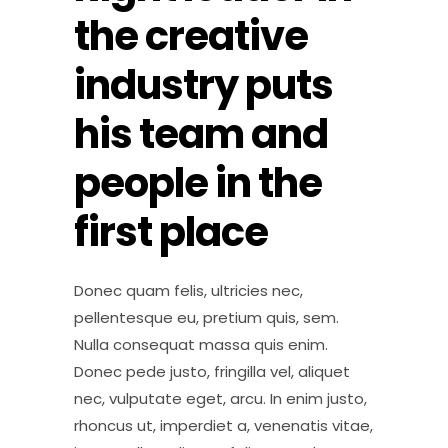
the creative
industry puts
his team and
people in the
first place
Donec quam felis, ultricies nec,
pellentesque eu, pretium quis, sem.
Nulla consequat massa quis enim.
Donec pede justo, fringilla vel, aliquet
nec, vulputate eget, arcu. In enim justo,
rhoncus ut, imperdiet a, venenatis vitae,