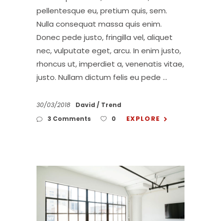
pellentesque eu, pretium quis, sem.
Nulla consequat massa quis enim.
Donec pede justo, fringilla vel, aliquet
nec, vulputate eget, arcu. In enim justo,
rhoncus ut, imperdiet a, venenatis vitae,
justo. Nullam dictum felis eu pede
30/03/2018
David
Trend
EXPLORE
3 Comments
0