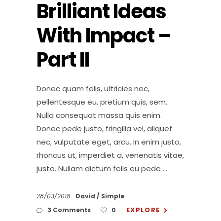
Brilliant Ideas
With Impact –
Part II
Donec quam felis, ultricies nec,
pellentesque eu, pretium quis, sem.
Nulla consequat massa quis enim.
Donec pede justo, fringilla vel, aliquet
nec, vulputate eget, arcu. In enim justo,
rhoncus ut, imperdiet a, venenatis vitae,
justo. Nullam dictum felis eu pede
28/03/2018
David
Simple
EXPLORE
3 Comments
0